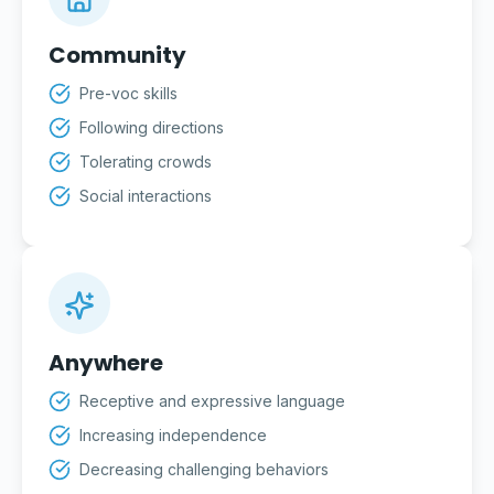
Community
Pre-voc skills
Following directions
Tolerating crowds
Social interactions
Anywhere
Receptive and expressive language
Increasing independence
Decreasing challenging behaviors