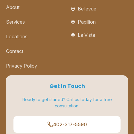
About
Bellevue
Services
Papillion
La Vista
Locations
Contact
Privacy Policy
Get In Touch
Ready to get started? Call us today for a free
consultation.
402-317-5590