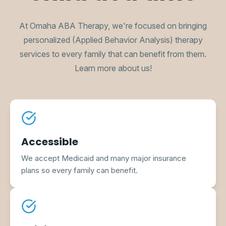
At Omaha ABA Therapy, we're focused on bringing
personalized (Applied Behavior Analysis) therapy
services to every family that can benefit from them.
Learn more about us!
Accessible
We accept Medicaid and many major insurance
plans so every family can benefit.