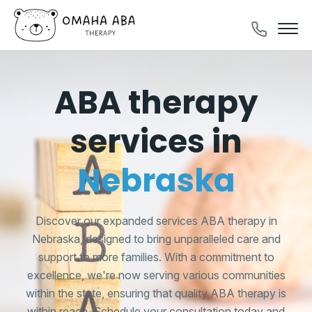
ABA therapy
services in
Nebraska
Discover our expanded services ABA therapy in
Nebraska, designed to bring unparalleled care and
support to more families. With a commitment to
excellence, we're now serving various communities
within the state, ensuring that quality ABA therapy is
within reach. Schedule your consultation today and