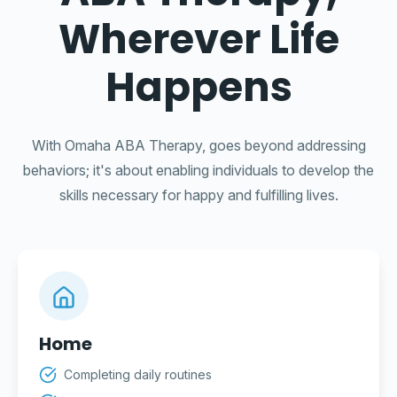
Wherever Life
Happens
With Omaha ABA Therapy, goes beyond addressing
behaviors; it's about enabling individuals to develop the
skills necessary for happy and fulfilling lives.
Home
Completing daily routines