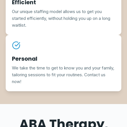
Efficient
Our unique staffing model allows us to get you
started efficiently, without holding you up on a long
waitlist.
Personal
We take the time to get to know you and your family,
tailoring sessions to fit your routines. Contact us
now!
ABA Therapy,