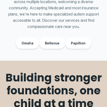
across multiple locations, welcoming a diverse
community. Accepting Medicaid and most insurance
plans, we're here to make specialized autism support
accessible to all. Discover our services and find
compassionate care near you.
Omaha
Bellevue
Papillion
Building stronger
foundations, one
child at a time