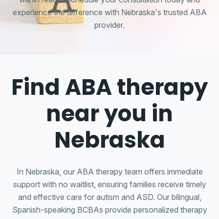
experience the difference with Nebraska's trusted ABA
provider.
Find ABA therapy
near you in
Nebraska
In Nebraska, our ABA therapy team offers immediate
support with no waitlist, ensuring families receive timely
and effective care for autism and ASD. Our bilingual,
Spanish-speaking BCBAs provide personalized therapy