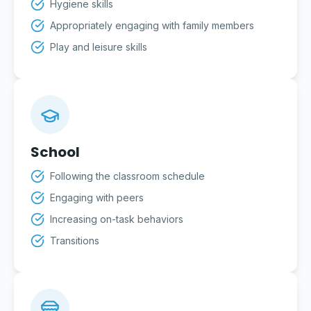
Hygiene skills
Appropriately engaging with family members
Play and leisure skills
School
Following the classroom schedule
Engaging with peers
Increasing on-task behaviors
Transitions