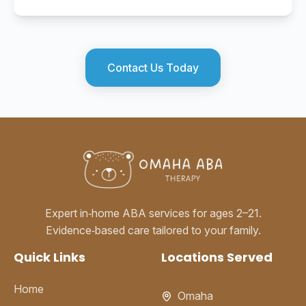
Contact Us Today
Expert in‑home ABA services for ages 2–21.
Evidence‑based care tailored to your family.
Quick Links
Locations Served
Home
Omaha