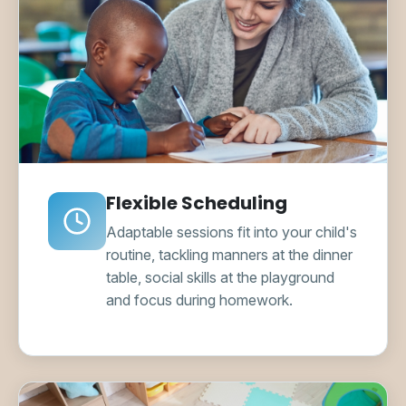
Flexible Scheduling
Adaptable sessions fit into your child's
routine, tackling manners at the dinner
table, social skills at the playground
and focus during homework.