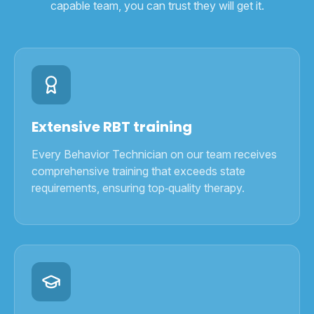
capable team, you can trust they will get it.
Extensive RBT training
Every Behavior Technician on our team receives
comprehensive training that exceeds state
requirements, ensuring top‑quality therapy.