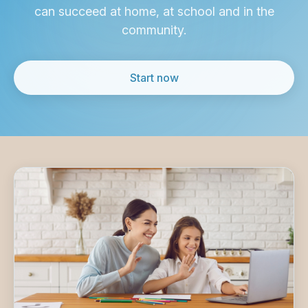
can succeed at home,
at school and in the
community.
Start now