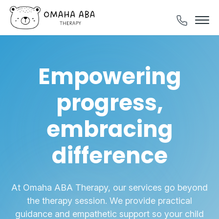
Empowering
progress,
embracing
difference
At Omaha ABA Therapy, our services go beyond
the therapy session. We provide
practical
guidance and empathetic support so your child