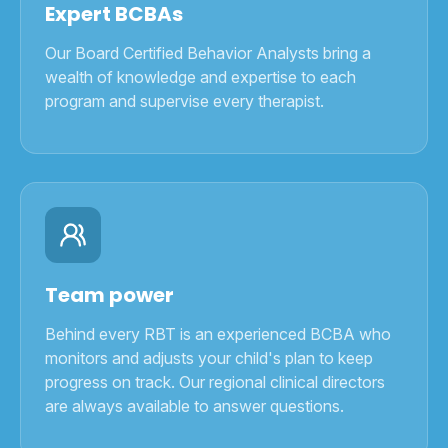
Expert BCBAs
Our Board Certified Behavior Analysts bring a
wealth of knowledge and expertise to each
program and supervise every therapist.
Team power
Behind every RBT is an experienced BCBA who
monitors and adjusts your child's plan to keep
progress on track. Our regional clinical directors
are always available to answer questions.