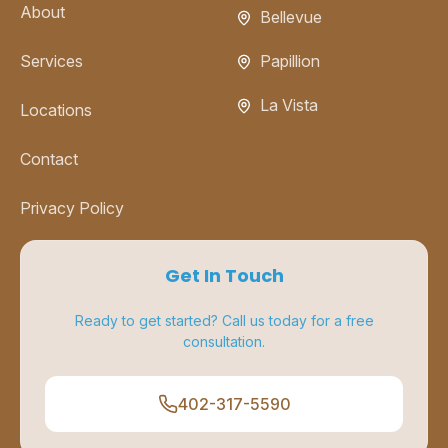
About
Bellevue
Services
Papillion
La Vista
Locations
Contact
Privacy Policy
Get In Touch
Ready to get started? Call us today for a free
consultation.
402-317-5590