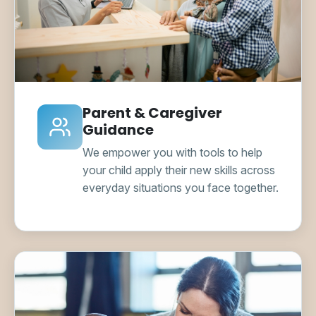
Parent & Caregiver
Guidance
We empower you with tools to help
your child apply their new skills across
everyday situations you face together.