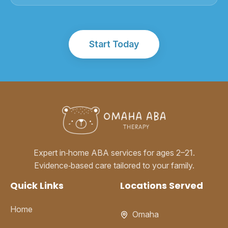
Start Today
Expert in‑home ABA services for ages 2–21.
Evidence‑based care tailored to your family.
Quick Links
Locations Served
Home
Omaha