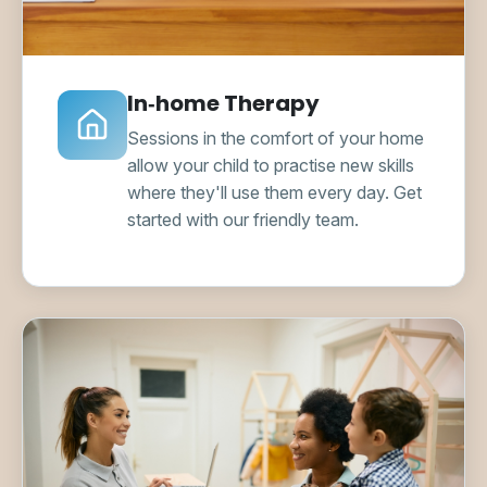
In‑home Therapy
Sessions in the comfort of your home
allow your child to practise new skills
where they'll use them every day. Get
started with our friendly team.