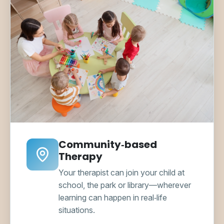
Community‑based
Therapy
Your therapist can join your child at
school, the park or library—wherever
learning can happen in real‑life
situations.