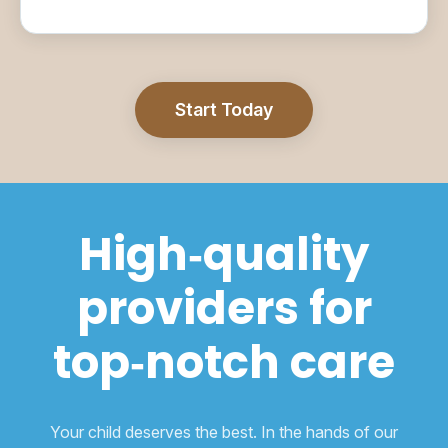
Start Today
High‑quality
providers for
top‑notch care
Your child deserves the best. In the hands of our